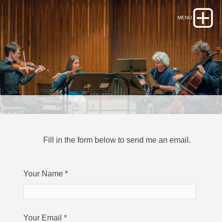
Fill in the form below to send me an email.
Your Name
*
Your Email
*