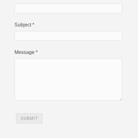
Subject
*
Message
*